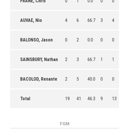
FRANE, Chris
0
1
0.0
0
0
0
AUVAE, Nio
4
6
66.7
3
4
75.
BALONSO, Jason
0
2
0.0
0
0
0
SAINSBURY, Nathan
2
3
66.7
1
1
100
BACOLOD, Renante
2
5
40.0
0
0
0
Total
19
41
46.3
9
13
69.
FGM