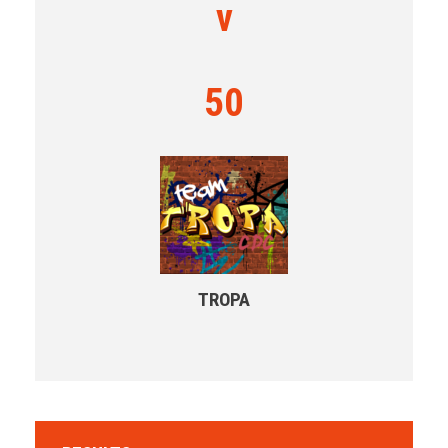
v
50
TROPA