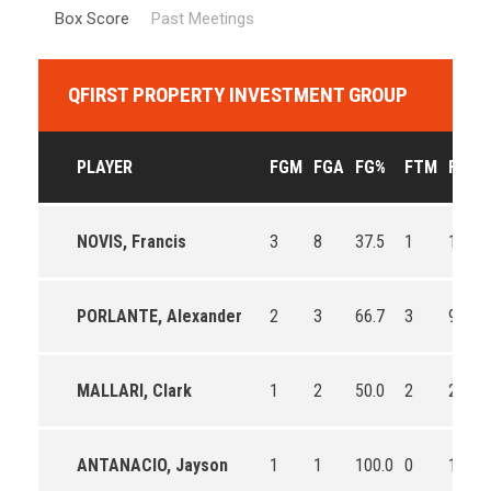
Box Score
Past Meetings
QFIRST PROPERTY INVESTMENT GROUP
PLAYER
FGM
FGA
FG%
FTM
FTA
NOVIS, Francis
3
8
37.5
1
1
PORLANTE, Alexander
2
3
66.7
3
9
MALLARI, Clark
1
2
50.0
2
2
ANTANACIO, Jayson
1
1
100.0
0
1