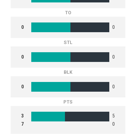
TO
0
0
STL
0
0
BLK
0
0
PTS
3
5
7
0