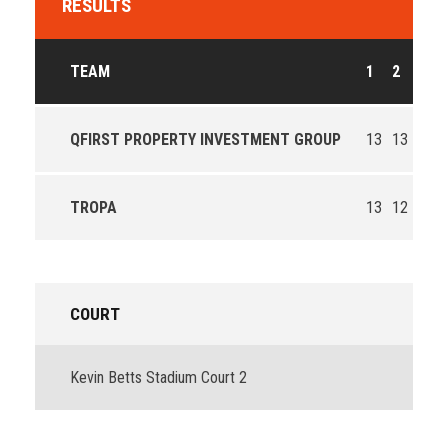
RESULTS
TEAM
1
2
3
4
QFIRST PROPERTY INVESTMENT GROUP
13
13
9
2
TROPA
13
12
7
1
COURT
Kevin Betts Stadium Court 2