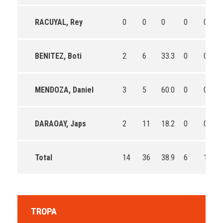
RACUYAL, Rey
0
0
0
0
0
BENITEZ, Boti
2
6
33.3
0
0
MENDOZA, Daniel
3
5
60.0
0
0
DARAOAY, Japs
2
11
18.2
0
0
Total
14
36
38.9
6
13
TROPA