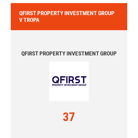
QFIRST PROPERTY INVESTMENT GROUP
V TROPA
QFIRST PROPERTY INVESTMENT GROUP
37