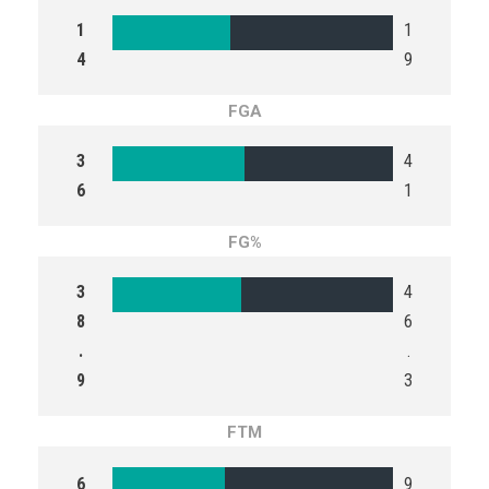
1
1
4
9
FGA
3
4
6
1
FG%
3
4
8
6
.
.
9
3
FTM
6
9