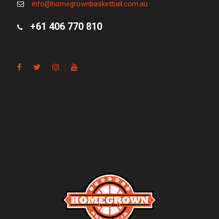
info@homegrownbasketball.com.au
+61 406 770 810