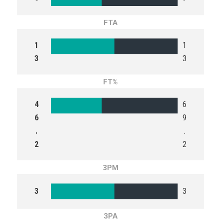
FTA
1
1
3
3
FT%
4
6
6
9
.
.
2
2
3PM
3
3
3PA