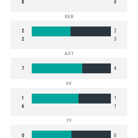
8
8
REB
2
2
2
3
AST
7
4
PF
1
1
6
1
TF
0
0