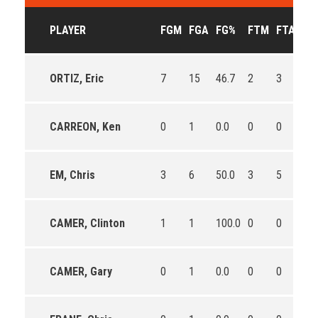
PLAYER
FGM
FGA
FG%
FTM
FTA
FT
ORTIZ, Eric
7
15
46.7
2
3
66.
CARREON, Ken
0
1
0.0
0
0
0
EM, Chris
3
6
50.0
3
5
60.
CAMER, Clinton
1
1
100.0
0
0
0
CAMER, Gary
0
1
0.0
0
0
0