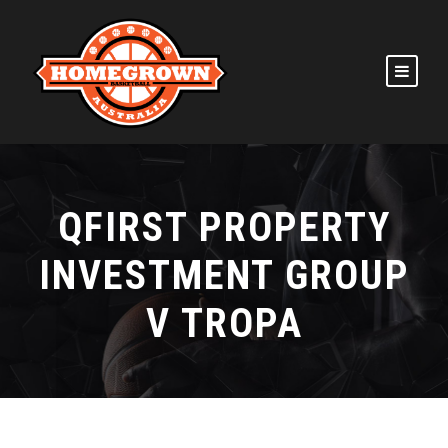
QFIRST PROPERTY
INVESTMENT GROUP
V TROPA