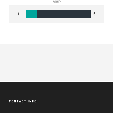
MVP
1
5
CONTACT INFO