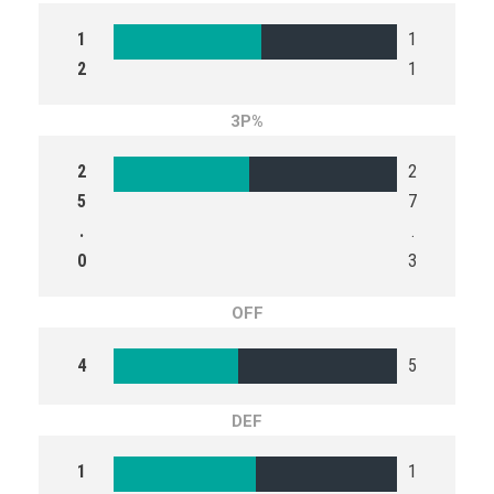
1
1
2
1
3P%
2
2
5
7
.
.
0
3
OFF
4
5
DEF
1
1