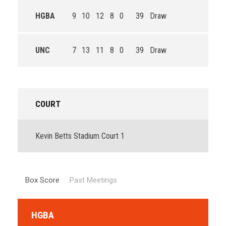
HGBA
9
10
12
8
0
39
Draw
UNC
7
13
11
8
0
39
Draw
COURT
Kevin Betts Stadium Court 1
Box Score
Past Meetings
HGBA