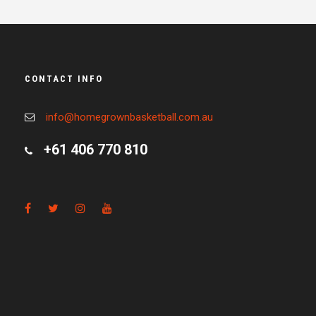
CONTACT INFO
info@homegrownbasketball.com.au
+61 406 770 810