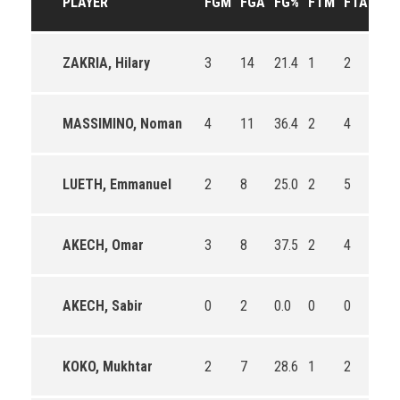
PLAYER
FGM
FGA
FG%
FTM
FTA
FT
ZAKRIA, Hilary
3
14
21.4
1
2
50.
MASSIMINO, Noman
4
11
36.4
2
4
50.
LUETH, Emmanuel
2
8
25.0
2
5
40.
AKECH, Omar
3
8
37.5
2
4
50.
AKECH, Sabir
0
2
0.0
0
0
0
KOKO, Mukhtar
2
7
28.6
1
2
50.