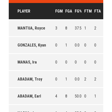
PLAYER
FGM
FGA
FG%
FTM
FTA
FT%
MANTUA, Royce
3
8
37.5
1
2
50.0
GONZALES, Kyan
0
1
0.0
0
0
0
MANAS, Ira
0
0
0
0
0
0
ABADAM, Troy
0
1
0.0
2
2
100.
ABADAM, Earl
4
8
50.0
0
1
0.0