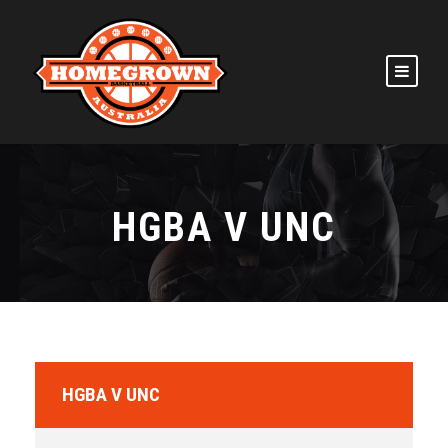
HGBA V UNC
HGBA V UNC