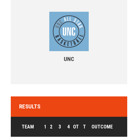
UNC
RESULTS
TEAM
1
2
3
4
OT
T
OUTCOME