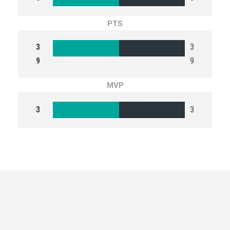
PTS
3
3
9
9
MVP
3
3