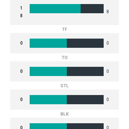
1
8
8
TF
0
0
TO
0
0
STL
0
0
BLK
0
0