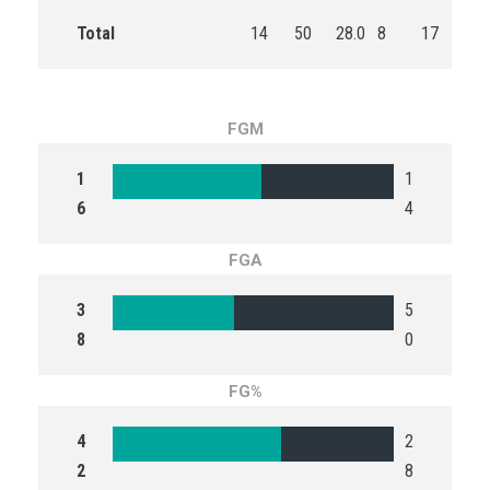
Total
14
50
28.0
8
17
47.
FGM
1
1
6
4
FGA
3
5
8
0
FG%
4
2
2
8