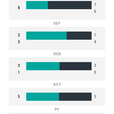
1
8
6
DEF
2
1
3
4
REB
3
3
1
0
AST
5
5
PF