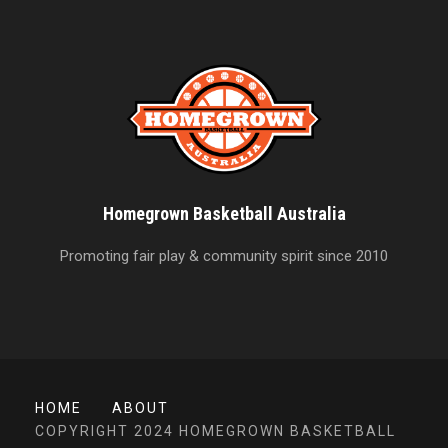
Homegrown Basketball Australia
Promoting fair play & community spirit since 2010
HOME
ABOUT
COPYRIGHT 2024 HOMEGROWN BASKETBALL