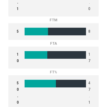
.
.
1
0
FTM
5
8
FTA
1
1
0
7
FT%
5
4
0
7
.
.
0
1