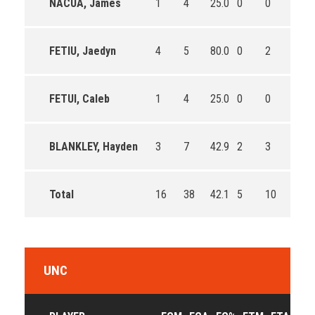
NACUA, James
1
4
25.0
0
0
0
FETIU, Jaedyn
4
5
80.0
0
2
0.0
FETUI, Caleb
1
4
25.0
0
0
0
BLANKLEY, Hayden
3
7
42.9
2
3
66.7
Total
16
38
42.1
5
10
50.0
UNC