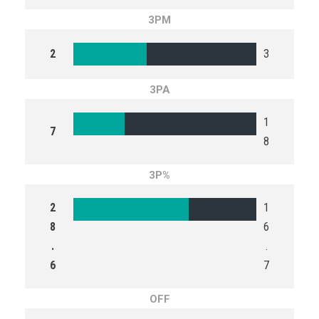
3PM
2
3
3PA
1
7
8
3P%
2
1
8
6
.
.
6
7
OFF