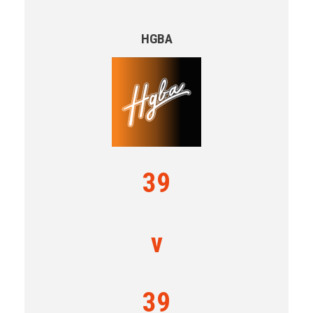
HGBA
39
v
39