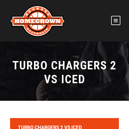
TURBO CHARGERS 2
VS ICED
TURBO CHARGERS 2 VS ICED