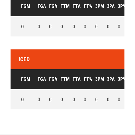
FGM
FGA
FG%
FTM
FTA
FT%
3PM
3PA
3P%
OF
0
0
0
0
0
0
0
0
0
0
ICED
FGM
FGA
FG%
FTM
FTA
FT%
3PM
3PA
3P%
OF
0
0
0
0
0
0
0
0
0
0