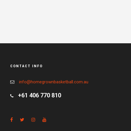
CONTACT INFO
info@homegrownbasketball.com.au
+61 406 770 810