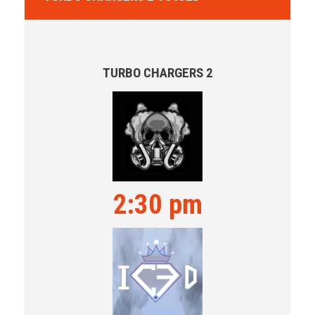
TURBO CHARGERS 2
2:30 pm