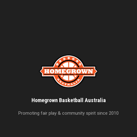
Homegrown Basketball Australia
Promoting fair play & community spirit since 2010