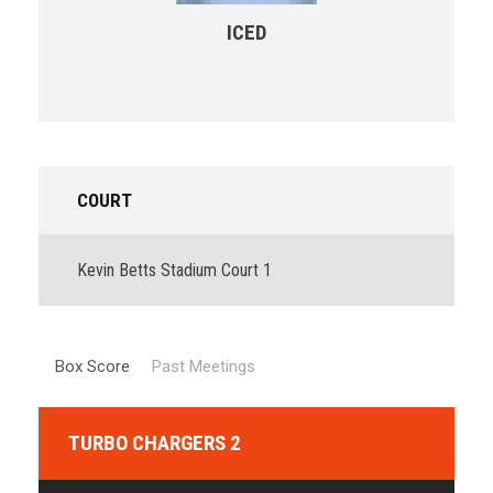
ICED
COURT
Kevin Betts Stadium Court 1
Box Score
Past Meetings
TURBO CHARGERS 2