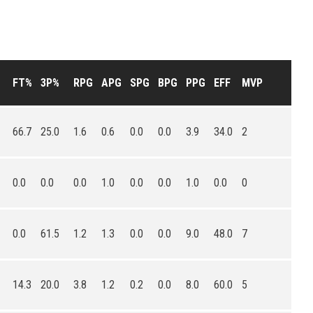
FT%
3P%
RPG
APG
SPG
BPG
PPG
EFF
MVP
66.7
25.0
1.6
0.6
0.0
0.0
3.9
34.0
2
0.0
0.0
0.0
1.0
0.0
0.0
1.0
0.0
0
0.0
61.5
1.2
1.3
0.0
0.0
9.0
48.0
7
14.3
20.0
3.8
1.2
0.2
0.0
8.0
60.0
5