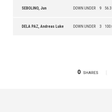
SEBOLINO, Jun
DOWN UNDER
9
56.3
DELA PAZ, Andreas Luke
DOWN UNDER
3
100.
0
SHARES