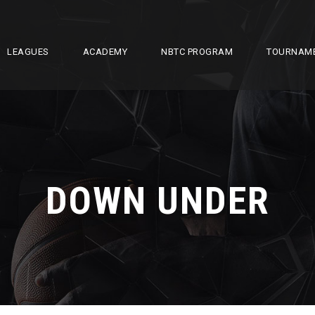
LEAGUES
ACADEMY
NBTC PROGRAM
TOURNAM
DOWN UNDER