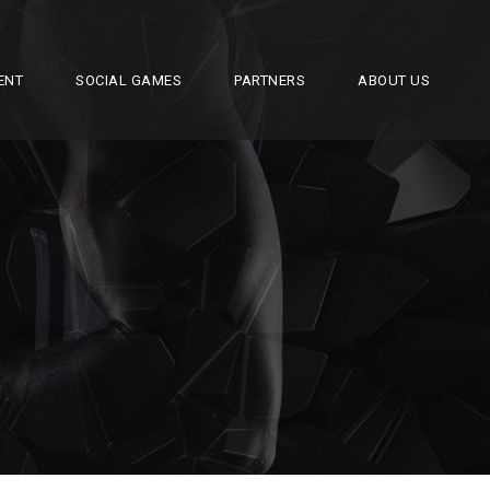
ENT
SOCIAL GAMES
PARTNERS
ABOUT US