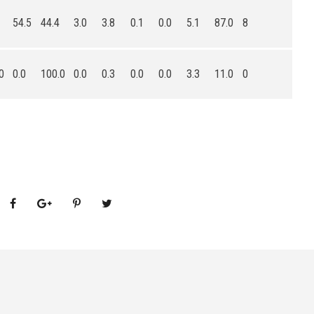
54.5
44.4
3.0
3.8
0.1
0.0
5.1
87.0
8
0
0.0
100.0
0.0
0.3
0.0
0.0
3.3
11.0
0