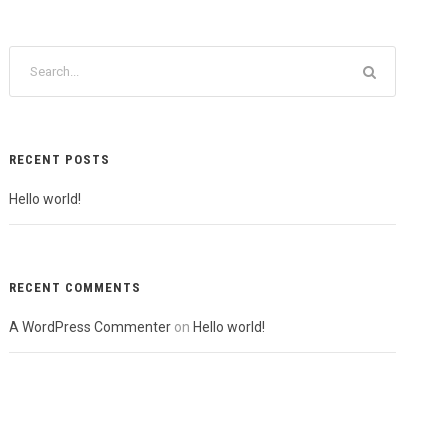
RECENT POSTS
Hello world!
RECENT COMMENTS
A WordPress Commenter
on
Hello world!