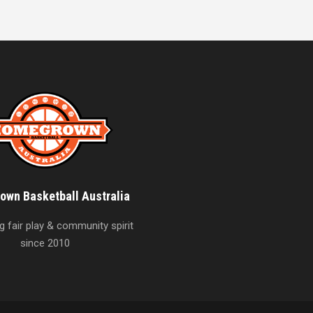
wn Basketball Australia
 fair play & community spirit
since 2010