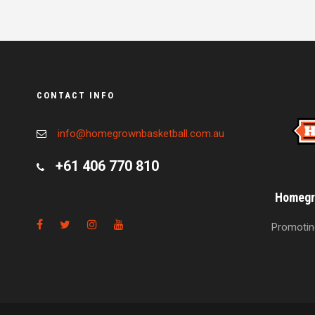
CONTACT INFO
info@homegrownbasketball.com.au
+61 406 770 810
Homegro
Promoting