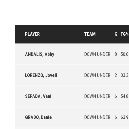
PLAYER
TEAM
G
FG%
ANDALIS, Abhy
DOWN UNDER
8
50.0
LORENZO, Jovell
DOWN UNDER
2
33.3
SEPADA, Vani
DOWN UNDER
6
54.8
GRADO, Danie
DOWN UNDER
6
63.9