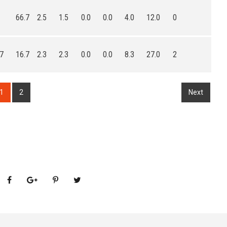
66.7
2.5
1.5
0.0
0.0
4.0
12.0
0
.7
16.7
2.3
2.3
0.0
0.0
8.3
27.0
2
1
2
Next