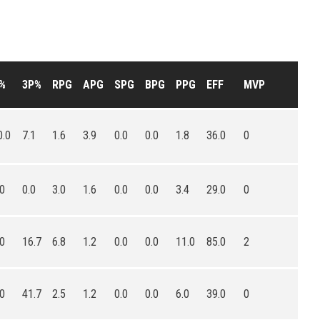
%
3P%
RPG
APG
SPG
BPG
PPG
EFF
MVP
0.0
7.1
1.6
3.9
0.0
0.0
1.8
36.0
0
.0
0.0
3.0
1.6
0.0
0.0
3.4
29.0
0
.0
16.7
6.8
1.2
0.0
0.0
11.0
85.0
2
.0
41.7
2.5
1.2
0.0
0.0
6.0
39.0
0