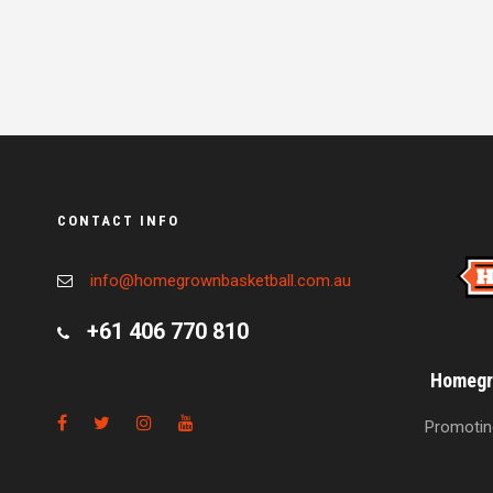
CONTACT INFO
info@homegrownbasketball.com.au
+61 406 770 810
Homegro
Promoting