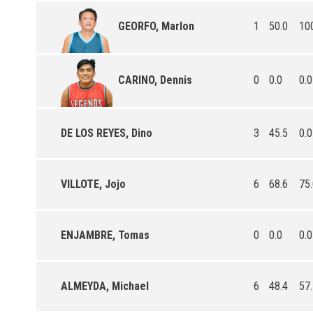
1
50.0
10
GEORFO, Marlon
0
0.0
0.0
CARINO, Dennis
DE LOS REYES, Dino
3
45.5
0.0
VILLOTE, Jojo
6
68.6
75
ENJAMBRE, Tomas
0
0.0
0.0
ALMEYDA, Michael
6
48.4
57