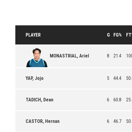
PLAYER
G
FG%
FT
8
21.4
10
MONASTRIAL, Ariel
YAP, Jojo
5
44.4
50
TADICH, Dean
6
60.8
25
CASTOR, Hernan
6
46.7
50