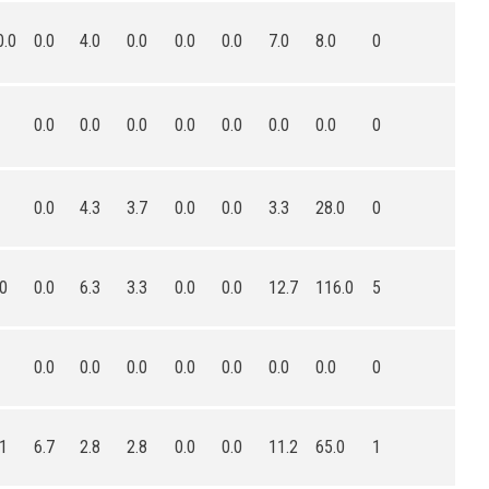
0.0
0.0
4.0
0.0
0.0
0.0
7.0
8.0
0
0.0
0.0
0.0
0.0
0.0
0.0
0.0
0
0.0
4.3
3.7
0.0
0.0
3.3
28.0
0
.0
0.0
6.3
3.3
0.0
0.0
12.7
116.0
5
0.0
0.0
0.0
0.0
0.0
0.0
0.0
0
.1
6.7
2.8
2.8
0.0
0.0
11.2
65.0
1