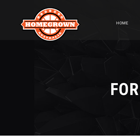
HOME
FOR