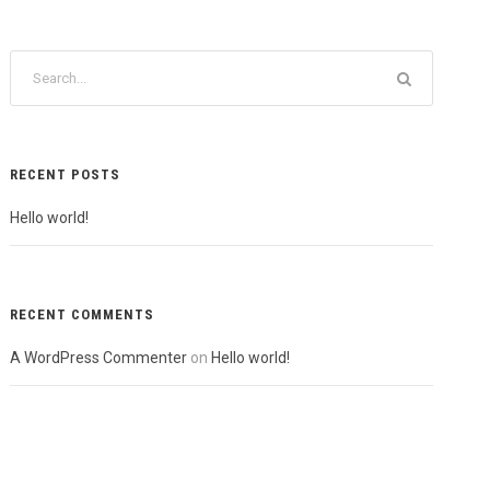
RECENT POSTS
Hello world!
RECENT COMMENTS
A WordPress Commenter
on
Hello world!