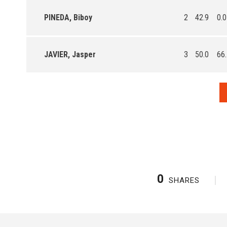
PINEDA, Biboy
2
42.9
0.0
JAVIER, Jasper
3
50.0
66
0
SHARES