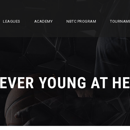
LEAGUES
ACADEMY
NBTC PROGRAM
TOURNAM
EVER YOUNG AT H