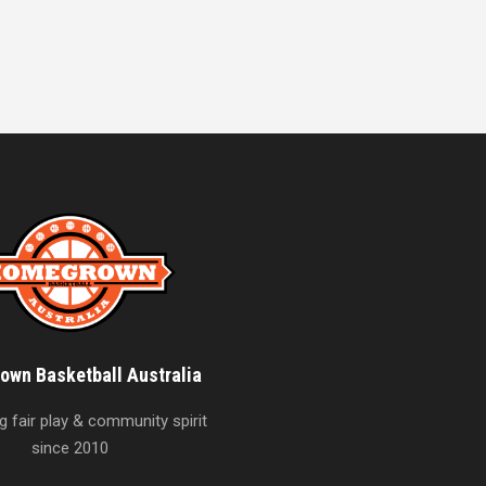
wn Basketball Australia
 fair play & community spirit
since 2010