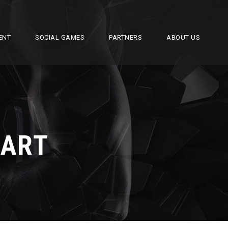
ENT
SOCIAL GAMES
PARTNERS
ABOUT US
EART