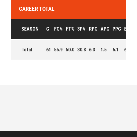
CAREER TOTAL
SEASON
G
FG%
FT%
3P%
RPG
APG
PPG
EFF
Total
61
55.9
50.0
30.8
6.3
1.5
6.1
696.0