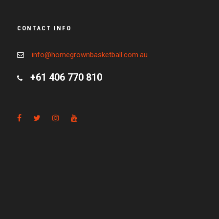
CONTACT INFO
info@homegrownbasketball.com.au
+61 406 770 810