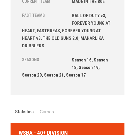
CURRENT TEAM
MADE IN THE 80s
PAST TEAMS
BALL OF DUTY v3
,
FOREVER YOUNG AT
HEART
,
FASTBREAK
,
FOREVER YOUNG AT
HEART v3
,
THE OLD GUNS 2.0
,
MAHARLIKA
DRIBBLERS
SEASONS
Season 16, Season
18, Season 19,
Season 20, Season 21, Season 17
Statistics
Games
WSBA - 40+ DIVISION