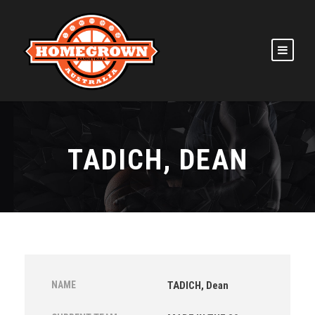
TADICH, DEAN
NAME
TADICH, Dean