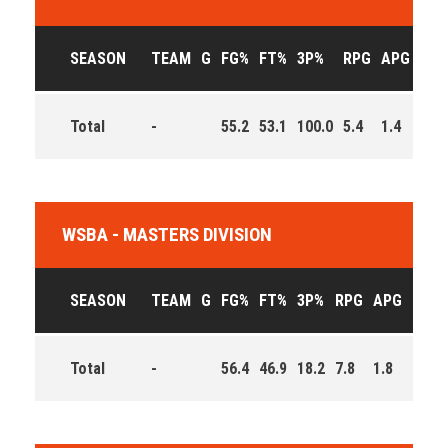
SEASON
TEAM
G
FG%
FT%
3P%
RPG
APG
PPG
Total
-
55.2
53.1
100.0
5.4
1.4
4.4
WSBA - MASTERS DIVISION
SEASON
TEAM
G
FG%
FT%
3P%
RPG
APG
PPG
Total
-
56.4
46.9
18.2
7.8
1.8
9.0