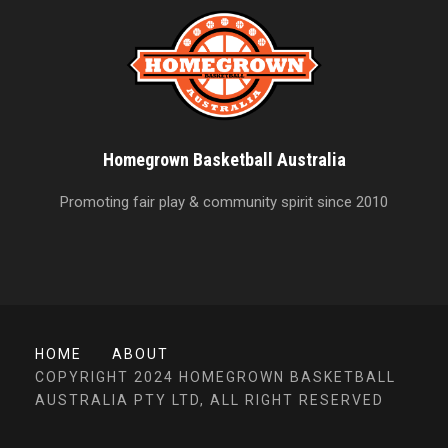
Homegrown Basketball Australia
Promoting fair play & community spirit since 2010
HOME
ABOUT
COPYRIGHT 2024 HOMEGROWN BASKETBALL
AUSTRALIA PTY LTD, ALL RIGHT RESERVED