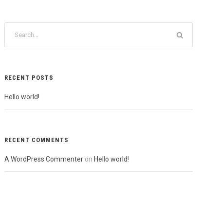
RECENT POSTS
Hello world!
RECENT COMMENTS
A WordPress Commenter
on
Hello world!