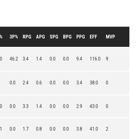
%
3P%
RPG
APG
SPG
BPG
PPG
EFF
MVP
.0
46.2
3.4
1.4
0.0
0.0
9.4
116.0
9
0.0
2.4
0.6
0.0
0.0
3.4
38.0
0
.0
0.0
3.3
1.4
0.0
0.0
2.9
43.0
0
.1
0.0
1.7
0.8
0.0
0.0
3.8
41.0
2