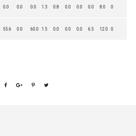
0.0
0.0
0.0
1.3
0.8
0.0
0.0
0.0
8.0
0
55.6
0.0
60.0
1.5
0.0
0.0
0.0
6.5
12.0
0