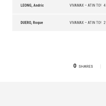
LEONG, Andric
VIVAMAX – ATIN TO!
4
DUERO, Roque
VIVAMAX – ATIN TO!
2
0
SHARES