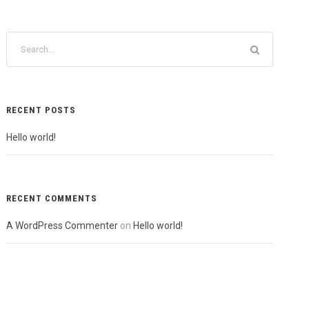
RECENT POSTS
Hello world!
RECENT COMMENTS
A WordPress Commenter
on
Hello world!