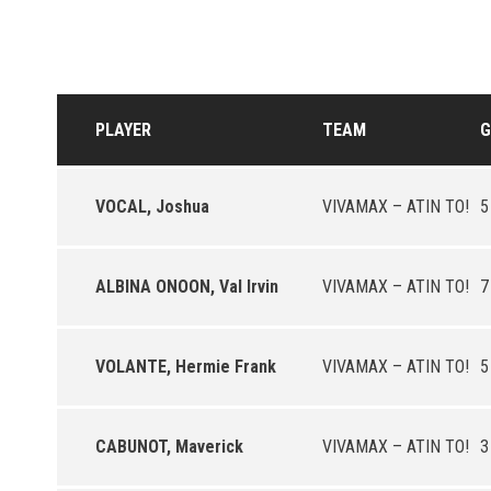
PLAYER
TEAM
G
VOCAL, Joshua
VIVAMAX – ATIN TO!
5
ALBINA ONOON, Val Irvin
VIVAMAX – ATIN TO!
7
VOLANTE, Hermie Frank
VIVAMAX – ATIN TO!
5
CABUNOT, Maverick
VIVAMAX – ATIN TO!
3