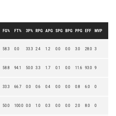
FG%
FT%
3P%
RPG
APG
SPG
BPG
PPG
EFF
MVP
58.3
0.0
33.3
2.4
1.2
0.0
0.0
3.0
28.0
3
58.8
94.1
50.0
3.3
1.7
0.1
0.0
11.6
93.0
9
33.3
66.7
0.0
0.6
0.4
0.0
0.0
0.8
6.0
0
50.0
100.0
0.0
1.0
0.3
0.0
0.0
2.0
8.0
0