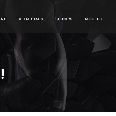
ENT
SOCIAL GAMES
PARTNERS
ABOUT US
!