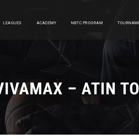
LEAGUES
ACADEMY
NBTC PROGRAM
TOURNAM
VIVAMAX – ATIN TO