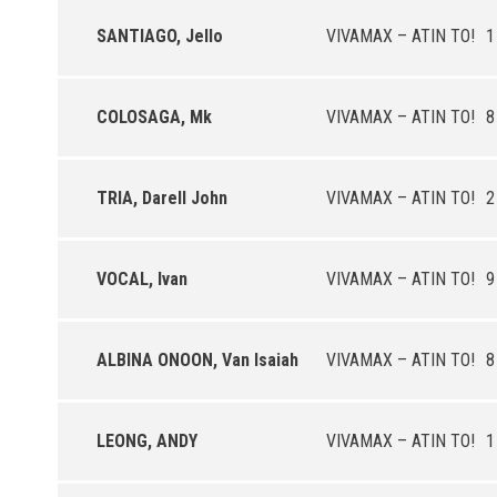
SANTIAGO, Jello
VIVAMAX – ATIN TO!
1
COLOSAGA, Mk
VIVAMAX – ATIN TO!
8
TRIA, Darell John
VIVAMAX – ATIN TO!
2
VOCAL, Ivan
VIVAMAX – ATIN TO!
9
ALBINA ONOON, Van Isaiah
VIVAMAX – ATIN TO!
8
LEONG, ANDY
VIVAMAX – ATIN TO!
1