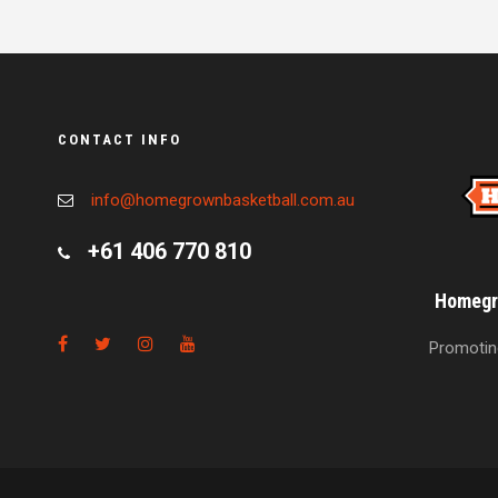
CONTACT INFO
info@homegrownbasketball.com.au
+61 406 770 810
Homegro
Promoting