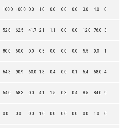
100.0
100.0
0.0
1.0
0.0
0.0
0.0
3.0
4.0
0
52.8
62.5
41.7
2.1
1.1
0.0
0.0
12.0
76.0
3
80.0
60.0
0.0
0.5
0.0
0.0
0.0
5.5
9.0
1
64.3
90.9
60.0
1.8
0.4
0.0
0.1
5.4
58.0
4
54.0
58.3
0.0
4.1
1.5
0.3
0.4
8.5
84.0
9
0.0
0.0
0.0
1.0
0.0
0.0
0.0
0.0
1.0
0