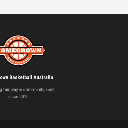
wn Basketball Australia
 fair play & community spirit
since 2010