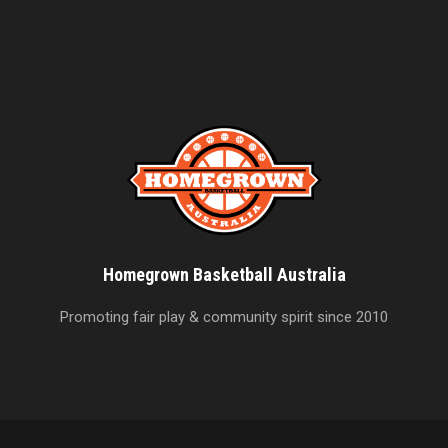
Homegrown Basketball Australia
Promoting fair play & community spirit since 2010