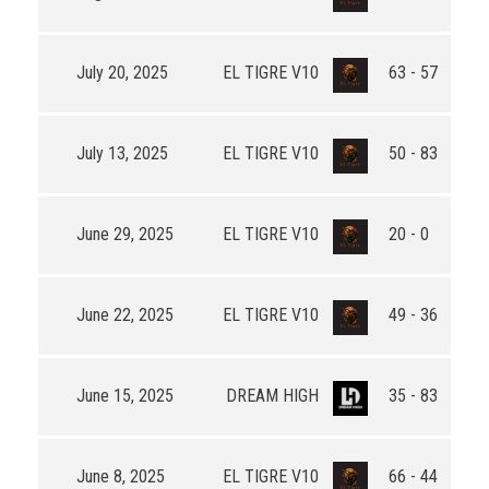
July 20, 2025
EL TIGRE V10
63 - 57
July 13, 2025
EL TIGRE V10
50 - 83
June 29, 2025
EL TIGRE V10
20 - 0
June 22, 2025
EL TIGRE V10
49 - 36
June 15, 2025
DREAM HIGH
35 - 83
June 8, 2025
EL TIGRE V10
66 - 44