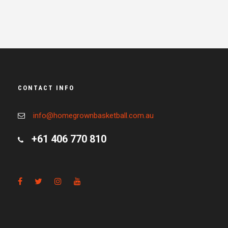
CONTACT INFO
info@homegrownbasketball.com.au
+61 406 770 810