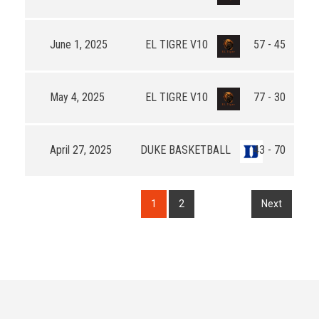
June 1, 2025
EL TIGRE V10
57 - 45
May 4, 2025
EL TIGRE V10
77 - 30
April 27, 2025
DUKE BASKETBALL
43 - 70
1
2
Next