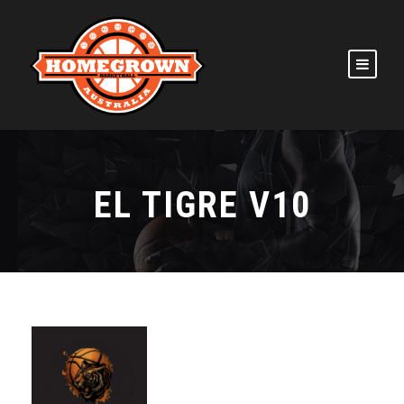
EL TIGRE V10