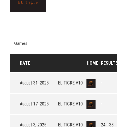
Games
DATE
HOME
RESULTS
AW
August 31, 2025
EL TIGRE V10
-
August 17, 2025
EL TIGRE V10
-
August 3, 2025
EL TIGRE V10
24 - 33