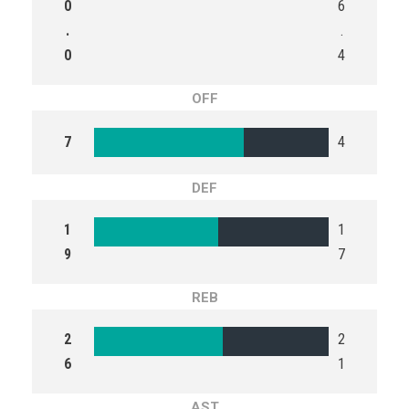
0
6
.
.
0
4
OFF
7
4
DEF
1
1
9
7
REB
2
2
6
1
AST