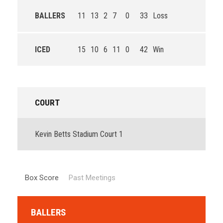
BALLERS
11
13
2
7
0
33
Loss
ICED
15
10
6
11
0
42
Win
COURT
Kevin Betts Stadium Court 1
Box Score
Past Meetings
BALLERS