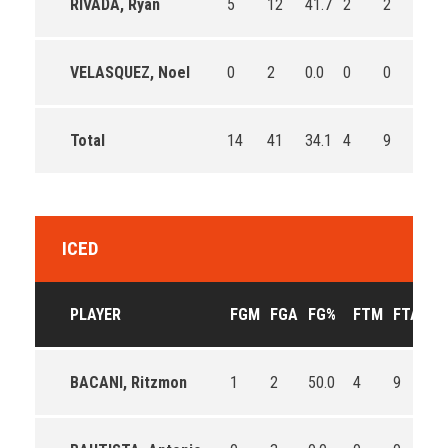
RIVADA, Ryan
5
12
41.7
2
2
100.
VELASQUEZ, Noel
0
2
0.0
0
0
0
Total
14
41
34.1
4
9
44.4
ICED
PLAYER
FGM
FGA
FG%
FTM
FTA
F
BACANI, Ritzmon
1
2
50.0
4
9
44