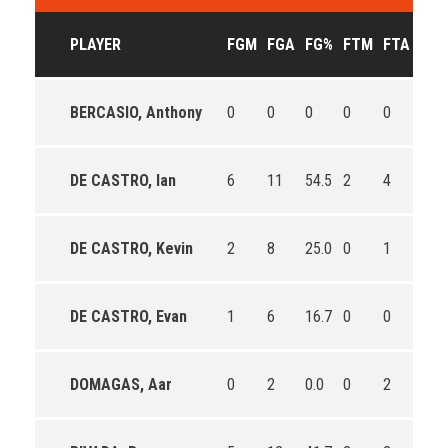
PLAYER
FGM
FGA
FG%
FTM
FTA
FT%
BERCASIO, Anthony
0
0
0
0
0
0
DE CASTRO, Ian
6
11
54.5
2
4
50.0
DE CASTRO, Kevin
2
8
25.0
0
1
0.0
DE CASTRO, Evan
1
6
16.7
0
0
0
DOMAGAS, Aar
0
2
0.0
0
2
0.0