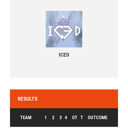
ICED
RESULTS
TEAM
1
2
3
4
OT
T
OUTCOME