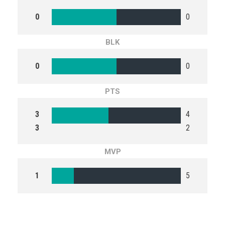
0
0
BLK
0
0
PTS
3
4
3
2
MVP
1
5