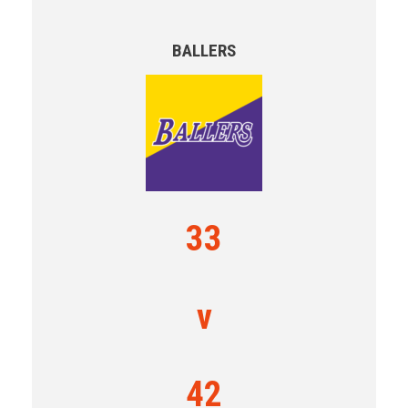
BALLERS
33
v
42