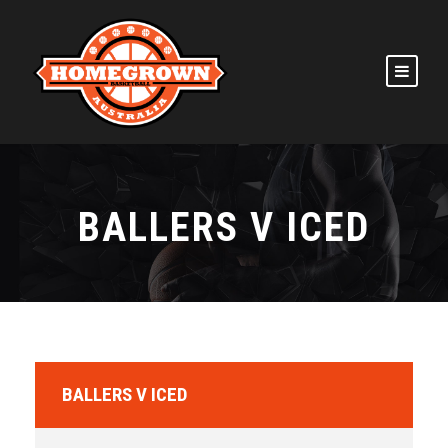
BALLERS V ICED
BALLERS V ICED