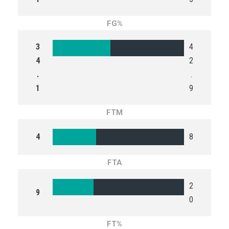
FG%
3
4
4
2
.
.
1
9
FTM
4
8
FTA
2
9
0
FT%