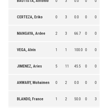
BAUTISTA, Antonio
0
3
0.0
0
0
0
CERTEZA, Eriko
0
3
0.0
0
0
0
MANGAYA, Ardee
2
3
66.7
0
0
0
VEGA, Alvin
1
1
100.0
0
0
0
JIMENEZ, Aries
5
11
45.5
0
0
0
ANWARY, Mohaimen
0
2
0.0
0
0
0
BLANDO, France
1
2
50.0
0
3
0.