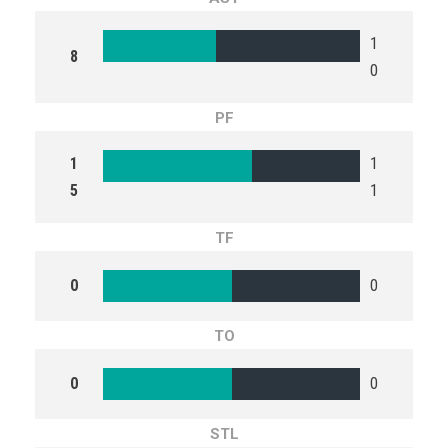
1
8
0
PF
1
1
5
1
TF
0
0
TO
0
0
STL