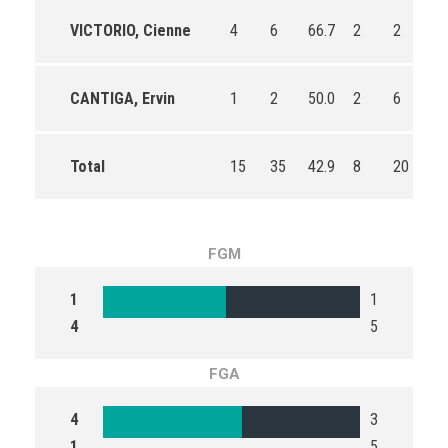
VICTORIO, Cienne
4
6
66.7
2
2
10
CANTIGA, Ervin
1
2
50.0
2
6
33
Total
15
35
42.9
8
20
40
FGM
1
1
4
5
FGA
4
3
1
5