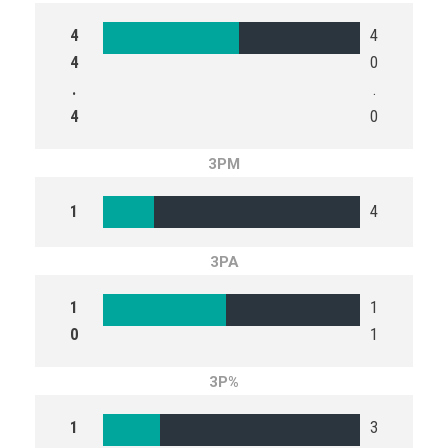
4
4
4
0
.
.
4
0
3PM
1
4
3PA
1
1
0
1
3P%
1
3