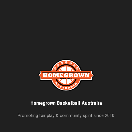
Homegrown Basketball Australia
Promoting fair play & community spirit since 2010