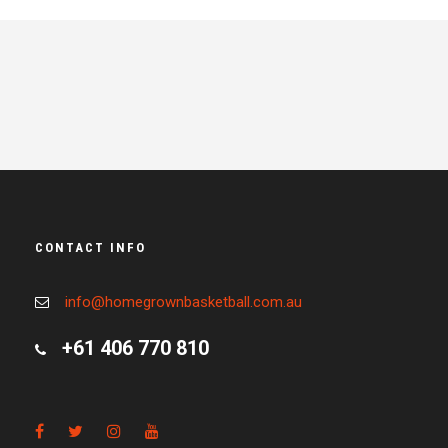
CONTACT INFO
info@homegrownbasketball.com.au
+61 406 770 810