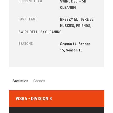
CURRENT TEAM
SWIRL DELI – 5K
CLEANING
PAST TEAMS
BREEZY
,
EL TIGRE v5
,
HUSKIES
,
PRIENDS
,
SWIRL DELI – 5K CLEANING
SEASONS
Season 14, Season
15, Season 16
Statistics
Games
WSBA - DIVISION 3