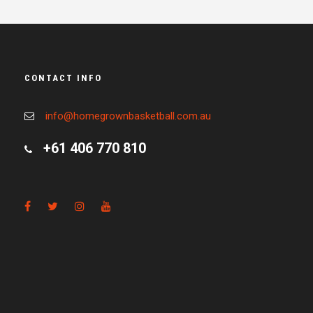
CONTACT INFO
info@homegrownbasketball.com.au
+61 406 770 810