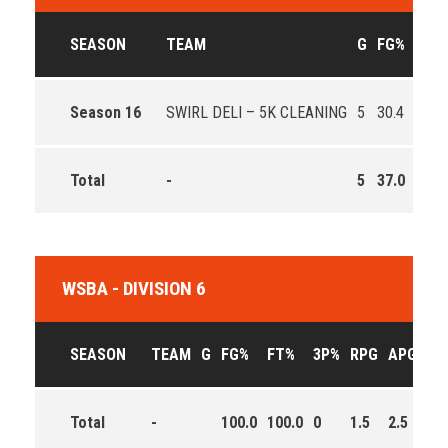
SEASON
TEAM
G
FG%
FT%
Season 16
SWIRL DELI – 5K CLEANING
5
30.4
71.4
Total
-
5
37.0
67.6
WSBA - DIVISION 6
SEASON
TEAM
G
FG%
FT%
3P%
RPG
APG
PP
Total
-
100.0
100.0
0
1.5
2.5
12.