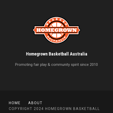
Homegrown Basketball Australia
Promoting fair play & community spirit since 2010
HOME
ABOUT
COPYRIGHT 2024 HOMEGROWN BASKETBALL