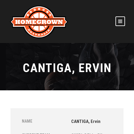
CANTIGA, ERVIN
NAME
CANTIGA, Ervin