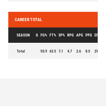
CAREER TOTAL
SEASON
G
FG%
FT%
3P%
RPG
APG
PPG
EFF
Total
50.9
63.5
7.1
4.7
2.6
8.5
293.0