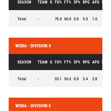
SEASON
TEAM
G
FG%
FT%
3P%
RPG
APG
PPG
Total
-
75.0
60.0
0.0
5.0
1.0
7.5
WSBA - DIVISION 4
SEASON
TEAM
G
FG%
FT%
3P%
RPG
APG
PPG
Total
-
55.1
56.3
0.0
3.4
2.8
7.8
WSBA - DIVISION 5