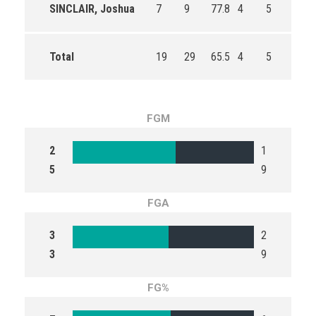
SINCLAIR, Joshua
7
9
77.8
4
5
80.0
Total
19
29
65.5
4
5
80.0
FGM
2
1
5
9
FGA
3
2
3
9
FG%