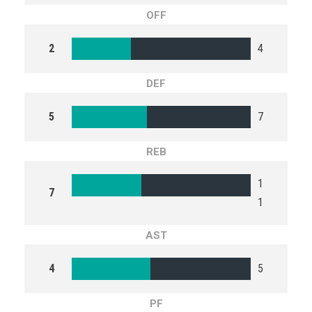
OFF
2
4
DEF
5
7
REB
1
7
1
AST
4
5
PF