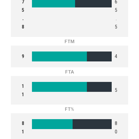
7
6
5
5
.
.
8
5
FTM
9
4
FTA
1
5
1
FT%
8
8
1
0