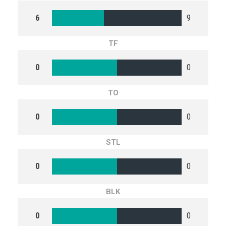
6
9
TF
0
0
TO
0
0
STL
0
0
BLK
0
0