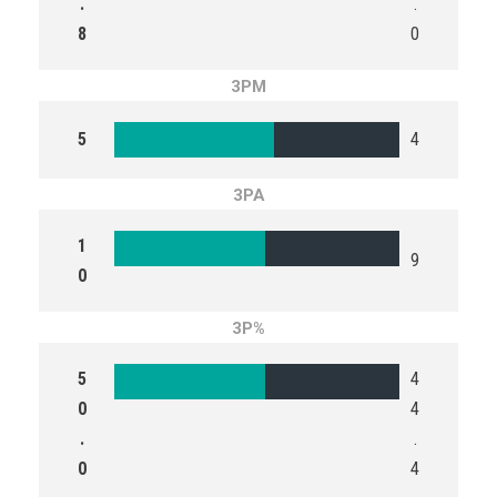
.
.
8
0
3PM
5
4
3PA
1
9
0
3P%
5
4
0
4
.
.
0
4