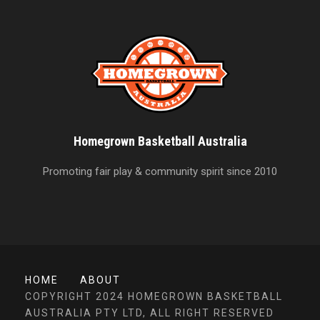
Homegrown Basketball Australia
Promoting fair play & community spirit since 2010
HOME
ABOUT
COPYRIGHT 2024 HOMEGROWN BASKETBALL
AUSTRALIA PTY LTD, ALL RIGHT RESERVED