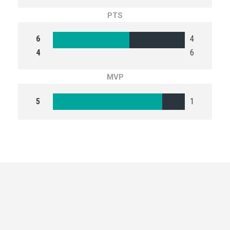
PTS
6
4
4
6
MVP
5
1