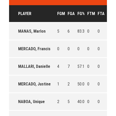
PLAYER
FGM
FGA
FG%
FTM
FTA
FT%
MANAS, Marlon
5
6
83.3
0
0
0
MERCADO, Francis
0
0
0
0
0
0
MALLARI, Danielle
4
7
57.1
0
0
0
MERCADO, Justine
1
2
50.0
0
0
0
NABOA, Unique
2
5
40.0
0
0
0