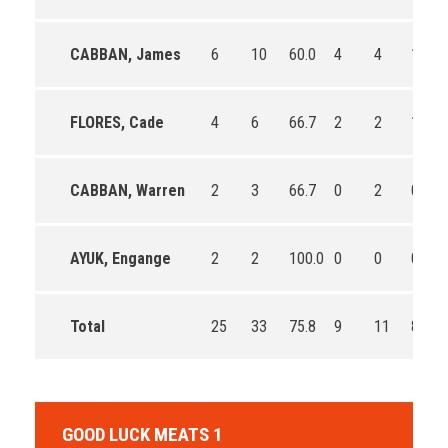
CABBAN, James
6
10
60.0
4
4
100.0
FLORES, Cade
4
6
66.7
2
2
100.0
CABBAN, Warren
2
3
66.7
0
2
0.0
AYUK, Engange
2
2
100.0
0
0
0
Total
25
33
75.8
9
11
81.8
GOOD LUCK MEATS 1