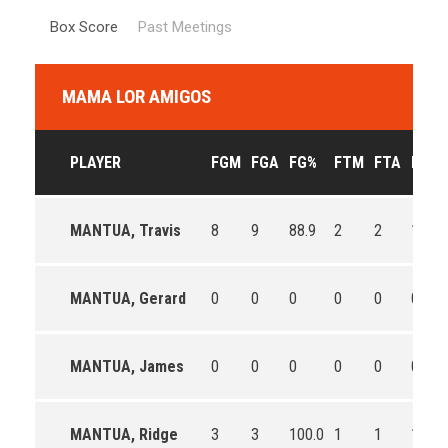
Box Score
Past Meetings
MAMA LOR AMIGOS
PLAYER
FGM
FGA
FG%
FTM
FTA
FT%
MANTUA, Travis
8
9
88.9
2
2
100.0
MANTUA, Gerard
0
0
0
0
0
0
MANTUA, James
0
0
0
0
0
0
MANTUA, Ridge
3
3
100.0
1
1
100.0