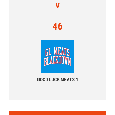
v
46
GOOD LUCK MEATS 1