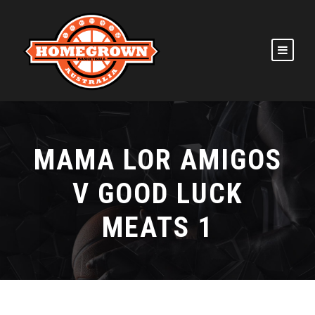
MAMA LOR AMIGOS
V GOOD LUCK
MEATS 1