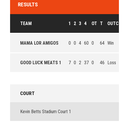
RESULTS
TEAM
1
2
3
4
OT
T
OUTCOME
MAMA LOR AMIGOS
0
0
4
60
0
64
Win
GOOD LUCK MEATS 1
7
0
2
37
0
46
Loss
COURT
Kevin Betts Stadium Court 1