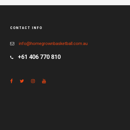
CONTACT INFO
info@homegrownbasketball.com.au
+61 406 770 810