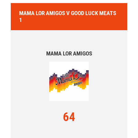
MAMA LOR AMIGOS V GOOD LUCK MEATS
1
MAMA LOR AMIGOS
64