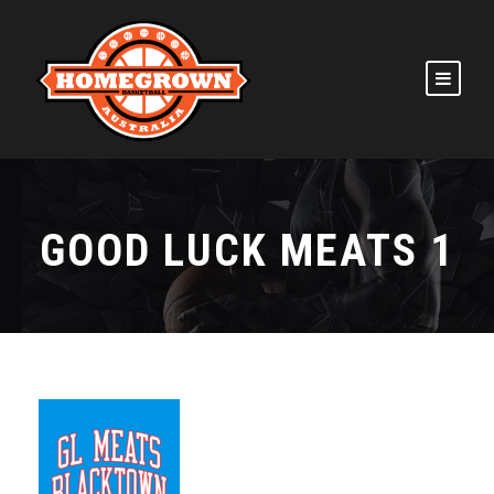
GOOD LUCK MEATS 1