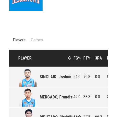
Players
Games
PLAYER
G
FG%
FT%
3P%
RPG
7
54.0
70.8
0.0
6.7
SINCLAIR, Joshua
5
42.9
33.3
0.0
2.2
MERCADO, Francis
6
65.4
77.8
66.7
3.8