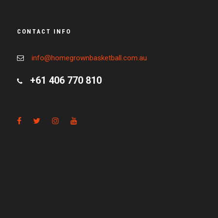
CONTACT INFO
info@homegrownbasketball.com.au
+61 406 770 810