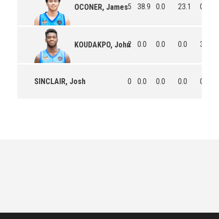
5
38.9
0.0
23.1
0.6
OCONER, James
2
0.0
0.0
0.0
3.5
KOUDAKPO, John
SINCLAIR, Josh
0
0.0
0.0
0.0
0.0