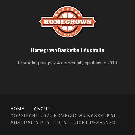
Homegrown Basketball Australia
Promoting fair play & community spirit since 2010
HOME
ABOUT
COPYRIGHT 2024 HOMEGROWN BASKETBALL
AUSTRALIA PTY LTD, ALL RIGHT RESERVED