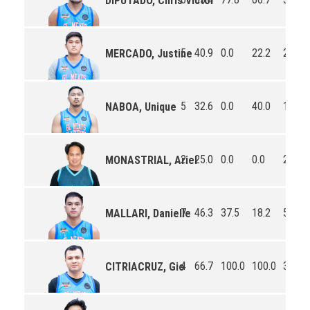
DIPUTADO, Chris Victor
5
40.9
0.0
22.2
2.6
MERCADO, Justine
5
32.6
0.0
40.0
1.6
NABOA, Unique
2
25.0
0.0
0.0
2.5
MONASTRIAL, Ariel
7
46.3
37.5
18.2
5.1
MALLARI, Danielle
4
66.7
100.0
100.0
3.5
CITRIACRUZ, Gio