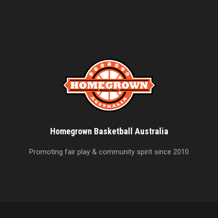
Homegrown Basketball Australia
Promoting fair play & community spirit since 2010