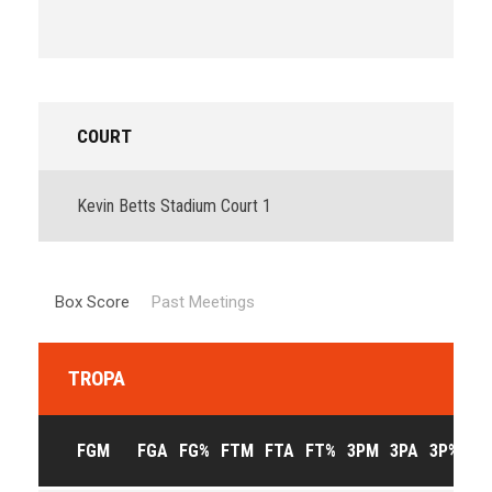
COURT
Kevin Betts Stadium Court 1
Box Score
Past Meetings
TROPA
FGM
FGA
FG%
FTM
FTA
FT%
3PM
3PA
3P%
OF