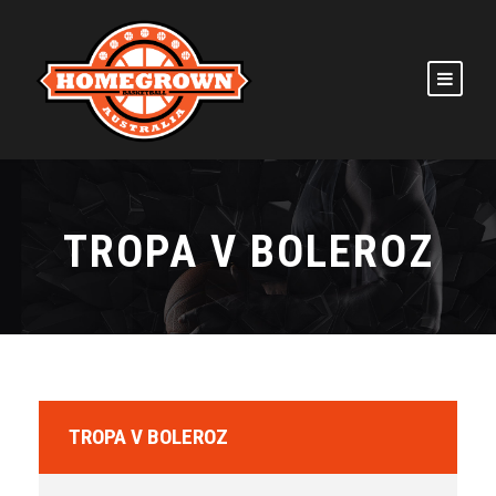
TROPA V BOLEROZ
TROPA V BOLEROZ