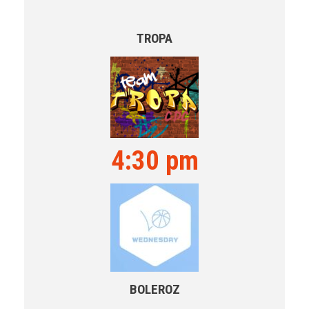
TROPA
4:30 pm
BOLEROZ