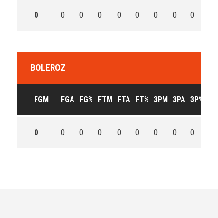
0
0
0
0
0
0
0
0
0
0
BOLEROZ
FGM
FGA
FG%
FTM
FTA
FT%
3PM
3PA
3P%
OF
0
0
0
0
0
0
0
0
0
0