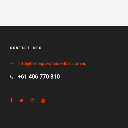
CONTACT INFO
info@homegrownbasketball.com.au
+61 406 770 810