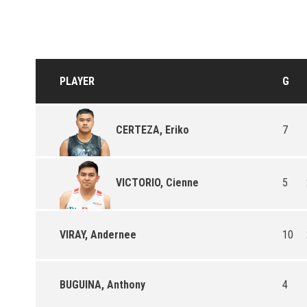
PLAYER
G
7
CERTEZA, Eriko
5
VICTORIO, Cienne
VIRAY, Andernee
10
BUGUINA, Anthony
4