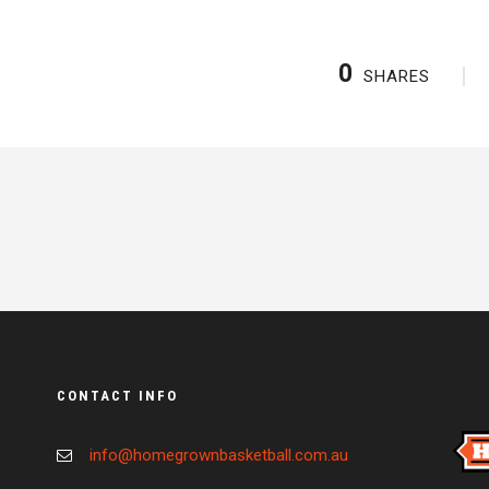
0
SHARES
CONTACT INFO
info@homegrownbasketball.com.au