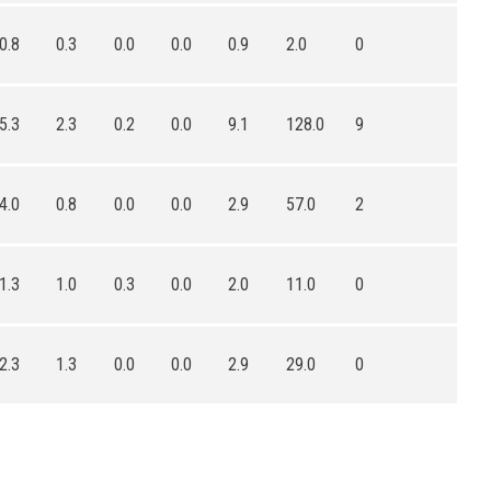
0.8
0.3
0.0
0.0
0.9
2.0
0
5.3
2.3
0.2
0.0
9.1
128.0
9
4.0
0.8
0.0
0.0
2.9
57.0
2
1.3
1.0
0.3
0.0
2.0
11.0
0
2.3
1.3
0.0
0.0
2.9
29.0
0