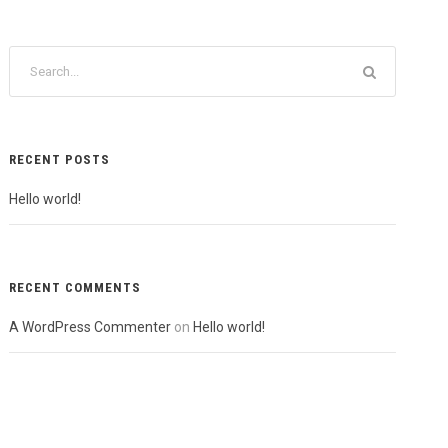
RECENT POSTS
Hello world!
RECENT COMMENTS
A WordPress Commenter
on
Hello world!