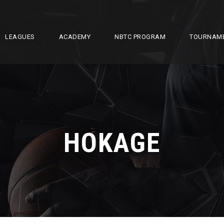
LEAGUES
ACADEMY
NBTC PROGRAM
TOURNAM
HOKAGE