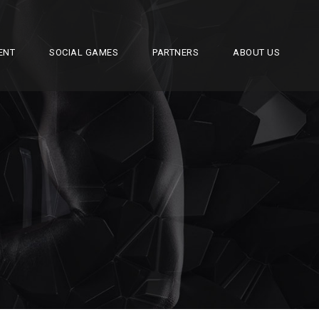
ENT
SOCIAL GAMES
PARTNERS
ABOUT US