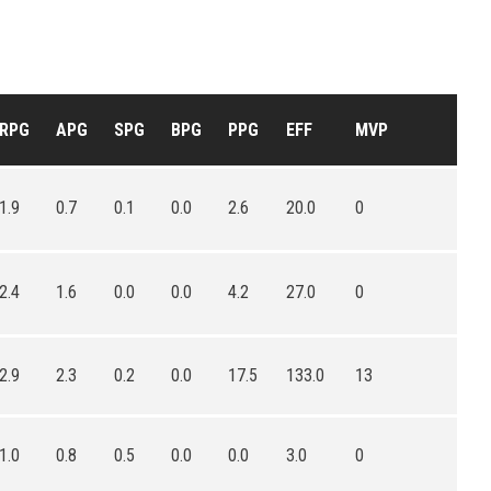
RPG
APG
SPG
BPG
PPG
EFF
MVP
1.9
0.7
0.1
0.0
2.6
20.0
0
2.4
1.6
0.0
0.0
4.2
27.0
0
2.9
2.3
0.2
0.0
17.5
133.0
13
1.0
0.8
0.5
0.0
0.0
3.0
0