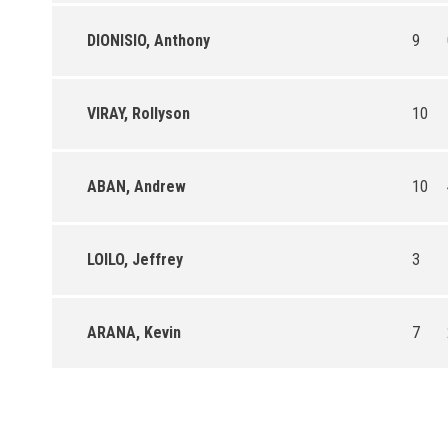
DIONISIO, Anthony
9
VIRAY, Rollyson
10
ABAN, Andrew
10
LOILO, Jeffrey
3
ARANA, Kevin
7