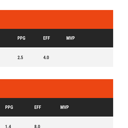
PPG
EFF
MVP
2.5
4.0
PPG
EFF
MVP
1.4
8.0