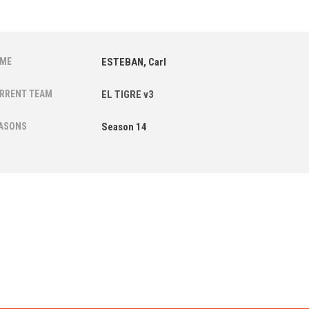
ME
ESTEBAN, Carl
RRENT TEAM
EL TIGRE v3
ASONS
Season 14