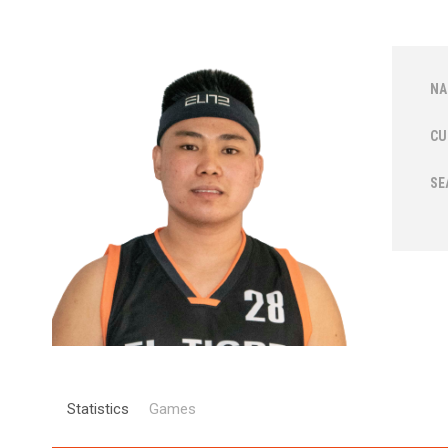
NA
CU
SE
Statistics
Games