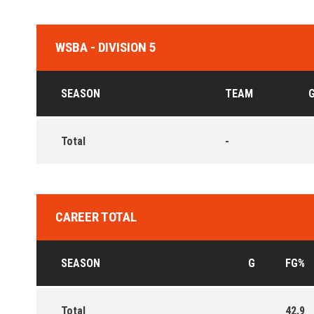
WSBA - DIVISION 5
SEASON
TEAM
Total
-
CAREER TOTAL
SEASON
G
FG%
Total
42.9