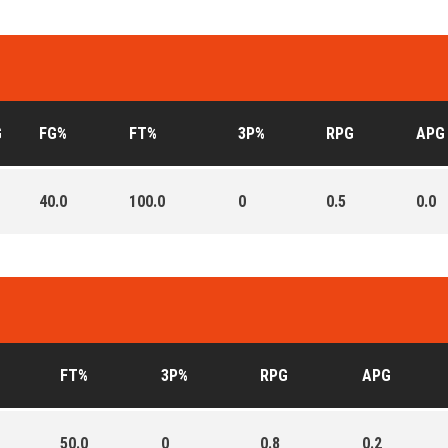
G
FG%
FT%
3P%
RPG
APG
40.0
100.0
0
0.5
0.0
FT%
3P%
RPG
APG
50.0
0
0.8
0.2