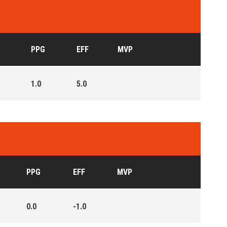
PPG
EFF
MVP
1.0
5.0
PPG
EFF
MVP
0.0
-1.0