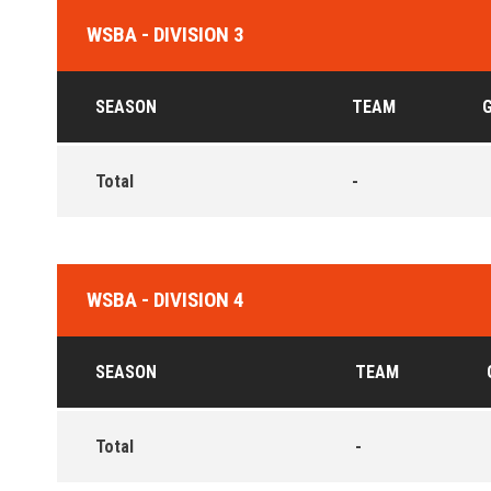
WSBA - DIVISION 3
SEASON
TEAM
Total
-
WSBA - DIVISION 4
SEASON
TEAM
Total
-