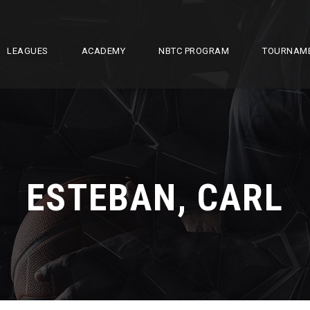
LEAGUES
ACADEMY
NBTC PROGRAM
TOURNAM
ESTEBAN, CARL