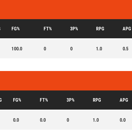
G
FG%
FT%
3P%
RPG
APG
100.0
0
0
1.0
0.5
G
FG%
FT%
3P%
RPG
APG
0.0
0.0
0
1.0
0.0