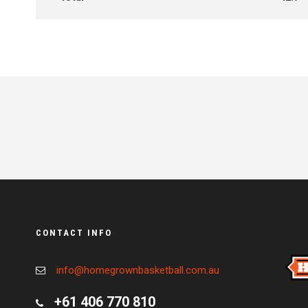
CONTACT INFO
info@homegrownbasketball.com.au
+61 406 770 810