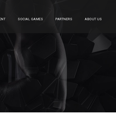
ENT
SOCIAL GAMES
PARTNERS
ABOUT US