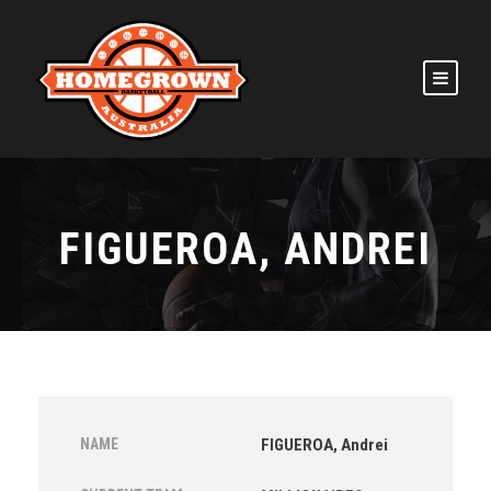
FIGUEROA, ANDREI
NAME
FIGUEROA, Andrei