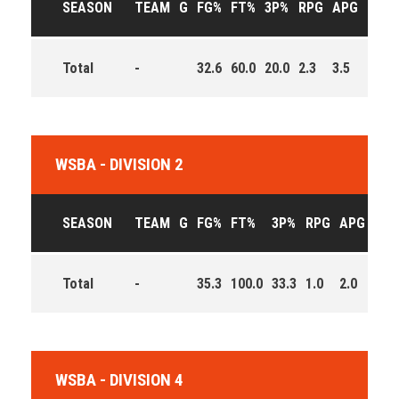
SEASON
TEAM
G
FG%
FT%
3P%
RPG
APG
PPG
Total
-
32.6
60.0
20.0
2.3
3.5
10.0
WSBA - DIVISION 2
SEASON
TEAM
G
FG%
FT%
3P%
RPG
APG
PPG
Total
-
35.3
100.0
33.3
1.0
2.0
5.7
WSBA - DIVISION 4