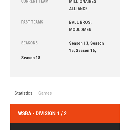
CURRENT TEAM
MILLIONAIRES
ALLIANCE
PAST TEAMS
BALL BROS
,
MOULDMEN
SEASONS
Season 13, Season
15, Season 16,
Season 18
Statistics
Games
WSBA - DIVISION 1 / 2