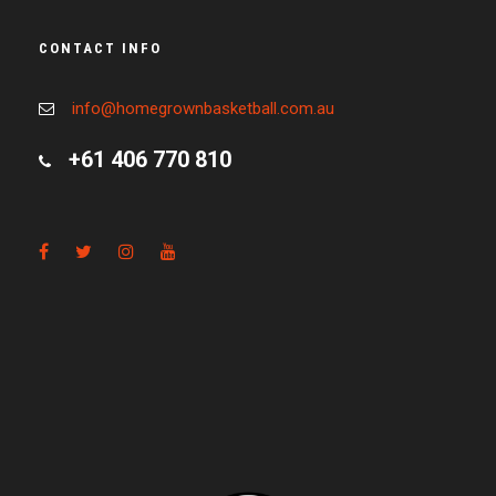
CONTACT INFO
info@homegrownbasketball.com.au
+61 406 770 810