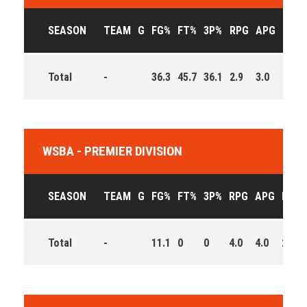
SEASON
TEAM
G
FG%
FT%
3P%
RPG
APG
PPG
Total
-
36.3
45.7
36.1
2.9
3.0
7.9
WSBA - PREMIER DIVISION
SEASON
TEAM
G
FG%
FT%
3P%
RPG
APG
PPG
Total
-
11.1
0
0
4.0
4.0
2.0