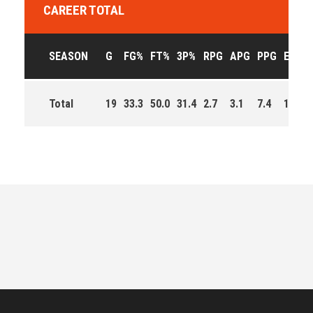
CAREER TOTAL
SEASON
G
FG%
FT%
3P%
RPG
APG
PPG
EFF
Total
19
33.3
50.0
31.4
2.7
3.1
7.4
128.0