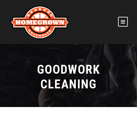
GOODWORK
CLEANING