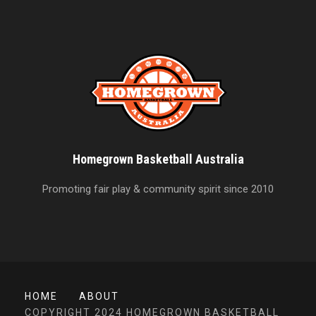
Homegrown Basketball Australia
Promoting fair play & community spirit since 2010
HOME
ABOUT
COPYRIGHT 2024 HOMEGROWN BASKETBALL