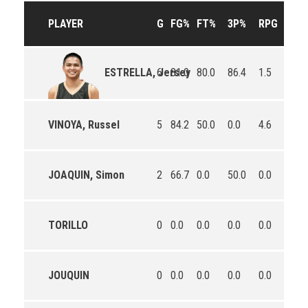
PLAYER
G
FG%
FT%
3P%
RPG
APG
6
81.0
80.0
86.4
1.5
2.8
ESTRELLA, Jersey
VINOYA, Russel
5
84.2
50.0
0.0
4.6
2.2
JOAQUIN, Simon
2
66.7
0.0
50.0
0.0
0.0
TORILLO
0
0.0
0.0
0.0
0.0
0.0
JOUQUIN
0
0.0
0.0
0.0
0.0
0.0