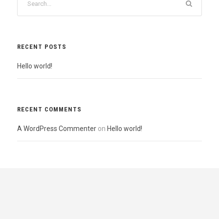
RECENT POSTS
Hello world!
RECENT COMMENTS
A WordPress Commenter
on
Hello world!