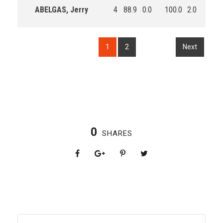
ABELGAS, Jerry
4
88.9
0.0
100.0
2.0
2.0
1
2
Next
0
SHARES