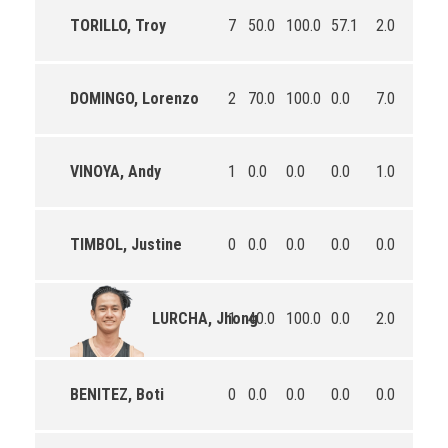
TORILLO, Troy
7
50.0
100.0
57.1
2.0
2.0
DOMINGO, Lorenzo
2
70.0
100.0
0.0
7.0
7.5
VINOYA, Andy
1
0.0
0.0
0.0
1.0
4.0
TIMBOL, Justine
0
0.0
0.0
0.0
0.0
0.0
1
40.0
100.0
0.0
2.0
1.0
LURCHA, Jhong
BENITEZ, Boti
0
0.0
0.0
0.0
0.0
0.0