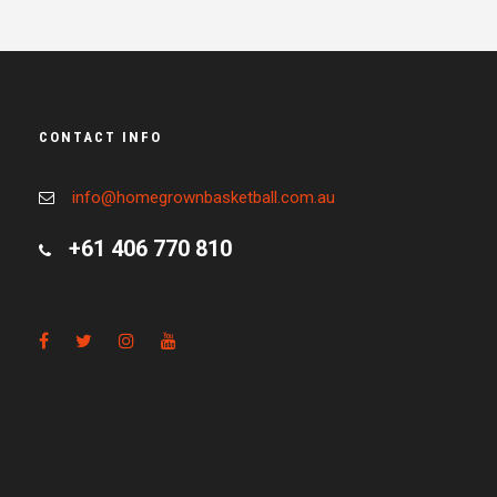
CONTACT INFO
info@homegrownbasketball.com.au
+61 406 770 810