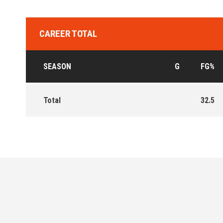
CAREER TOTAL
SEASON
G
FG%
Total
32.5