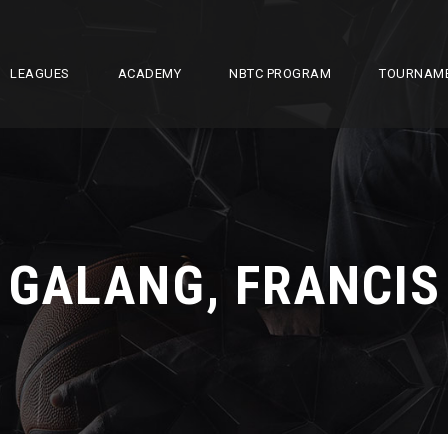
LEAGUES
ACADEMY
NBTC PROGRAM
TOURNAM
GALANG, FRANCIS