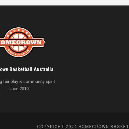
wn Basketball Australia
 fair play & community spirit
since 2010
COPYRIGHT 2024 HOMEGROWN BASKETB