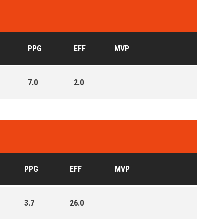
PPG
EFF
MVP
7.0
2.0
PPG
EFF
MVP
3.7
26.0