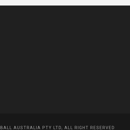
ALL AUSTRALIA PTY LTD, ALL RIGHT RESERVED