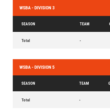
WSBA - DIVISION 3
SEASON
TEAM
Total
-
WSBA - DIVISION 5
SEASON
TEAM
Total
-