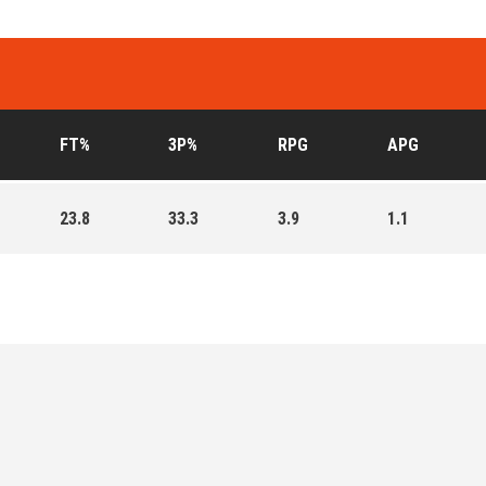
FT%
3P%
RPG
APG
23.8
33.3
3.9
1.1