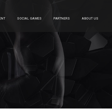
ENT
SOCIAL GAMES
PARTNERS
ABOUT US