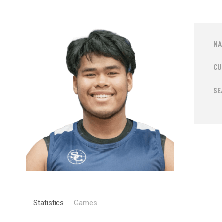
NA
CU
SE
Statistics
Games