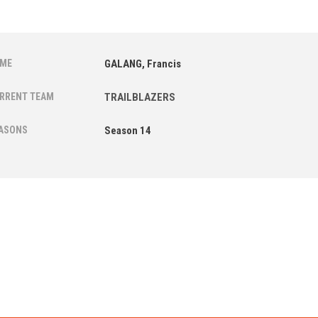
ME
GALANG, Francis
RRENT TEAM
TRAILBLAZERS
ASONS
Season 14