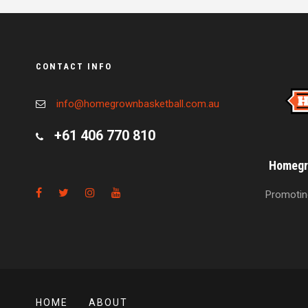
CONTACT INFO
info@homegrownbasketball.com.au
+61 406 770 810
Homegro
Promoting
HOME
ABOUT