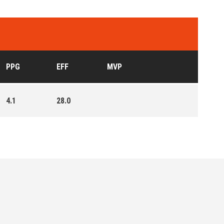
PPG
EFF
MVP
4.1
28.0