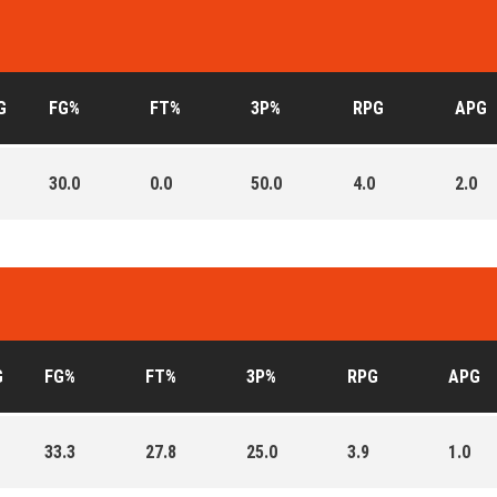
G
FG%
FT%
3P%
RPG
APG
30.0
0.0
50.0
4.0
2.0
G
FG%
FT%
3P%
RPG
APG
33.3
27.8
25.0
3.9
1.0