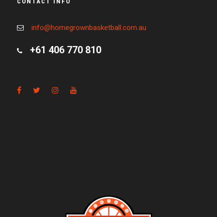
CONTACT INFO
info@homegrownbasketball.com.au
+61 406 770 810