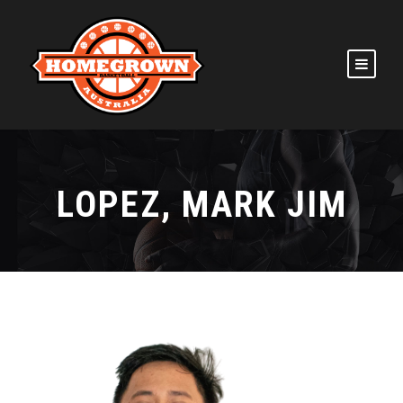
LOPEZ, MARK JIM