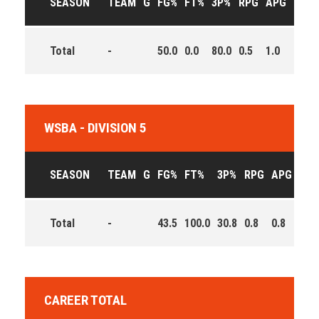
SEASON
TEAM
G
FG%
FT%
3P%
RPG
APG
PPG
Total
-
50.0
0.0
80.0
0.5
1.0
6.0
WSBA - DIVISION 5
SEASON
TEAM
G
FG%
FT%
3P%
RPG
APG
PPG
Total
-
43.5
100.0
30.8
0.8
0.8
6.8
CAREER TOTAL