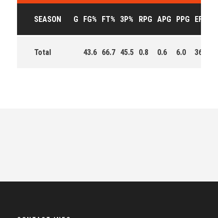
SEASON
G
FG%
FT%
3P%
RPG
APG
PPG
EFF
M
Total
43.6
66.7
45.5
0.8
0.6
6.0
36.0