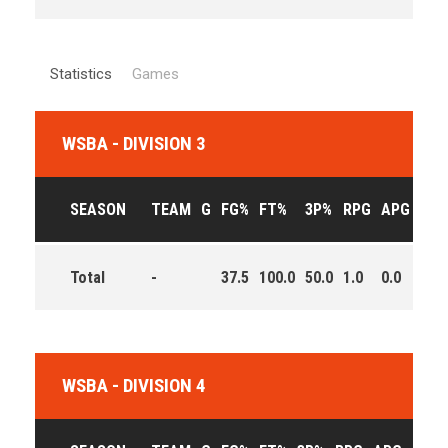
Statistics
Games
WSBA - DIVISION 3
SEASON
TEAM
G
FG%
FT%
3P%
RPG
APG
PPG
Total
-
37.5
100.0
50.0
1.0
0.0
4.5
WSBA - DIVISION 4