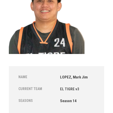
NAME
LOPEZ, Mark Jim
CURRENT TEAM
EL TIGRE v3
SEASONS
Season 14