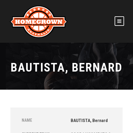
BAUTISTA, BERNARD
NAME
BAUTISTA, Bernard