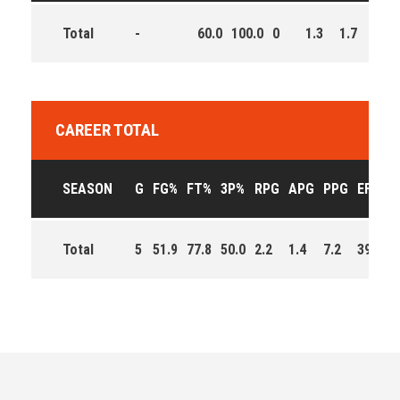
Total
-
60.0
100.0
0
1.3
1.7
5.3
CAREER TOTAL
SEASON
G
FG%
FT%
3P%
RPG
APG
PPG
EFF
M
Total
5
51.9
77.8
50.0
2.2
1.4
7.2
39.0
1