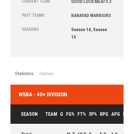
CURRENT TEAM
GOOD LUCK MEATS 2
PAST TEAMS
BANAYAD WARRIORS
SEASONS
Season 14, Season
15
Statistics
Games
WSBA - 40+ DIVISION
SEASON
TEAM
G
FG%
FT%
3P%
RPG
APG
PPG