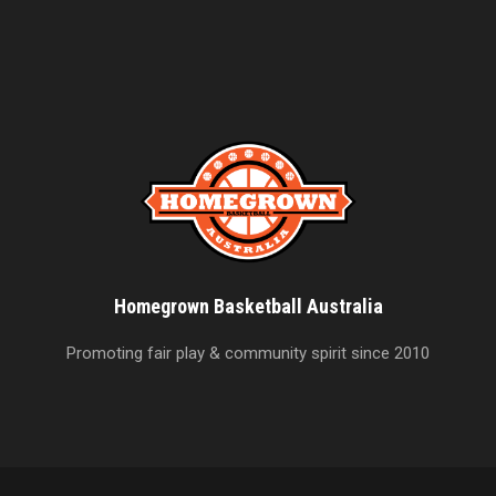
Homegrown Basketball Australia
Promoting fair play & community spirit since 2010