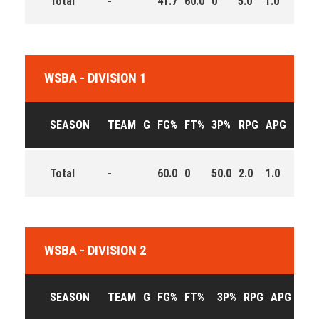
Total
-
41.7
60.0
0
5.0
1.0
13.0
WSBA - DIVISION 1
SEASON
TEAM
G
FG%
FT%
3P%
RPG
APG
PPG
Total
-
60.0
0
50.0
2.0
1.0
7.0
WSBA - DIVISION 2
SEASON
TEAM
G
FG%
FT%
3P%
RPG
APG
PPG