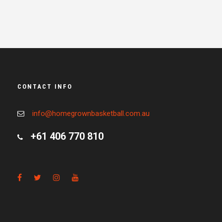
CONTACT INFO
info@homegrownbasketball.com.au
+61 406 770 810