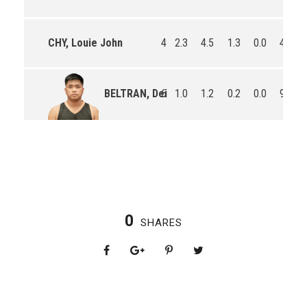
CHY, Louie John
4
2.3
4.5
1.3
0.0
4.5
6
1.0
1.2
0.2
0.0
9.7
BELTRAN, Dei
0
SHARES