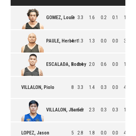
9
3.3
1.6
0.2
0.1
17.0
GOMEZ, Louie
4
1.3
1.3
0.0
0.0
3.8
PAULE, Herbert
5
3.4
2.0
0.6
0.0
12.8
ESCALADA, Rodney
VILLALON, Piolo
8
3.3
1.4
0.3
0.0
4.0
6
5.3
2.3
0.3
0.3
19.0
VILLALON, Jhamer
LOPEZ, Jason
5
2.8
1.8
0.0
0.0
4.0