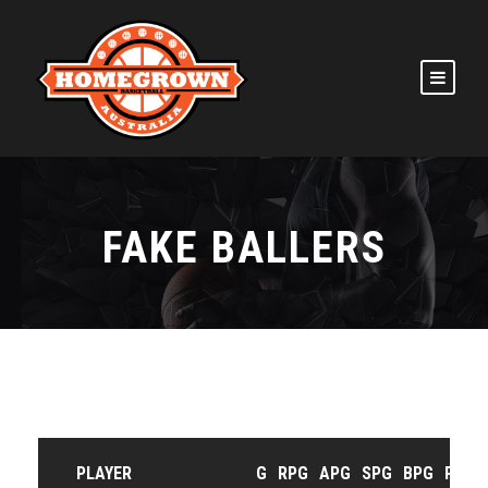
FAKE BALLERS
PLAYER
G
RPG
APG
SPG
BPG
PPG