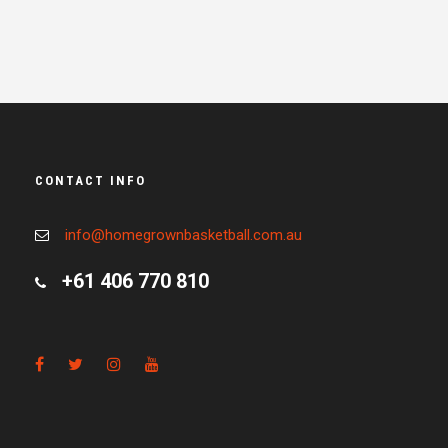
CONTACT INFO
info@homegrownbasketball.com.au
+61 406 770 810