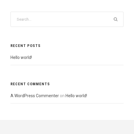
RECENT POSTS
Hello world!
RECENT COMMENTS
A WordPress Commenter
on
Hello world!