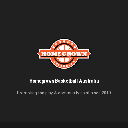
Homegrown Basketball Australia
Promoting fair play & community spirit since 2010