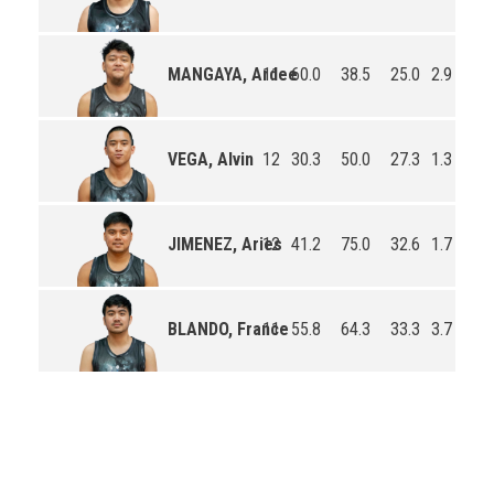
11
60.0
38.5
25.0
2.9
0.7
MANGAYA, Ardee
12
30.3
50.0
27.3
1.3
2.0
VEGA, Alvin
12
41.2
75.0
32.6
1.7
0.4
JIMENEZ, Aries
11
55.8
64.3
33.3
3.7
0.5
BLANDO, France