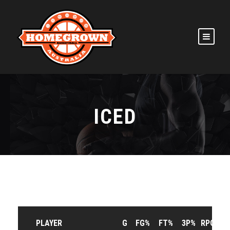
ICED
PLAYER
G
FG%
FT%
3P%
RPG
A