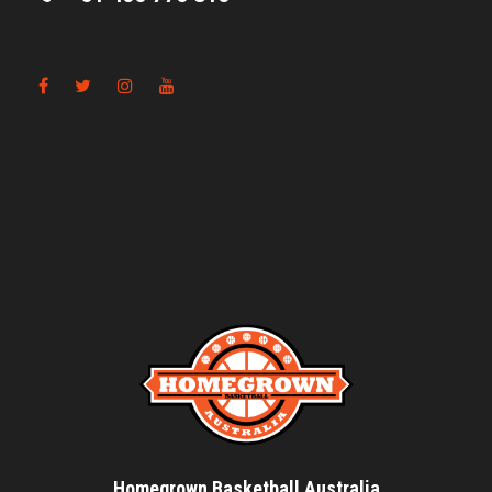
Homegrown Basketball Australia