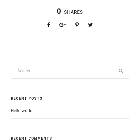
0
SHARES
RECENT POSTS
Hello world!
RECENT COMMENTS