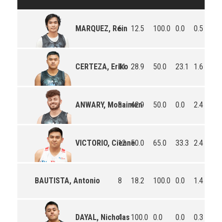
6
12.5
100.0
0.0
0.5
0.2
MARQUEZ, Rein
11
28.9
50.0
23.1
1.6
0.7
CERTEZA, Eriko
8
42.9
50.0
0.0
2.4
0.5
ANWARY, Mohaimen
12
50.0
65.0
33.3
2.4
0.8
VICTORIO, Cienne
BAUTISTA, Antonio
8
18.2
100.0
0.0
1.4
0.1
4
100.0
0.0
0.0
0.3
0.5
DAYAL, Nicholas