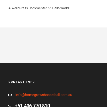
A WordPress Commenter
on
Hello world!
CONTACT INFO
info@homegrownbasketball.com.au
+61 406 770 810