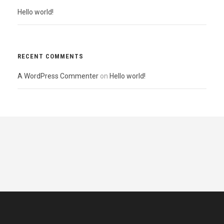
Hello world!
RECENT COMMENTS
A WordPress Commenter
on
Hello world!