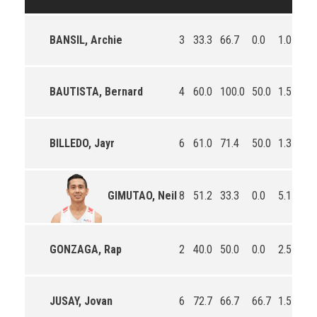
BANSIL, Archie
3
33.3
66.7
0.0
1.0
0.
BAUTISTA, Bernard
4
60.0
100.0
50.0
1.5
1.
BILLEDO, Jayr
6
61.0
71.4
50.0
1.3
1.
8
51.2
33.3
0.0
5.1
1.
GIMUTAO, Neil
GONZAGA, Rap
2
40.0
50.0
0.0
2.5
1.
JUSAY, Jovan
6
72.7
66.7
66.7
1.5
1.