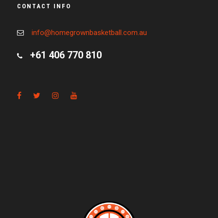
CONTACT INFO
info@homegrownbasketball.com.au
+61 406 770 810