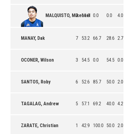
2
60.0
0.0
0.0
4.0
1.
MALQUISTO, Mikehael
MANAY, Dak
7
53.2
66.7
28.6
2.7
0.
OCONER, Wilson
3
54.5
0.0
54.5
0.0
0.
SANTOS, Roby
6
52.6
85.7
50.0
2.0
1.
TAGALAG, Andrew
5
57.1
69.2
40.0
4.2
2.
ZARATE, Christian
1
42.9
100.0
50.0
2.0
1.