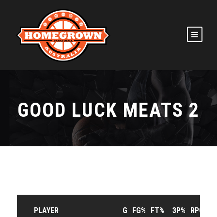
GOOD LUCK MEATS 2
PLAYER
G
FG%
FT%
3P%
RPG
A