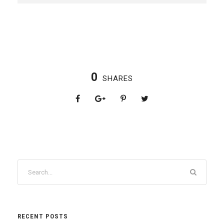
0
SHARES
RECENT POSTS