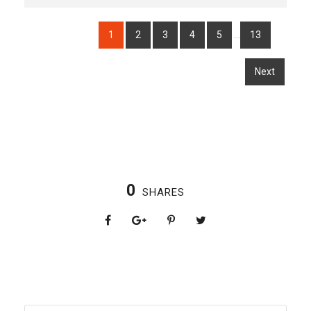
…
1
2
3
4
5
13
Next
0
SHARES