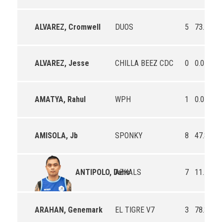
ALVAREZ, Cromwell
DUOS
5
73.7
75
ALVAREZ, Jesse
CHILLA BEEZ CDC
0
0.0
0.
AMATYA, Rahul
WPH
1
0.0
0.
AMISOLA, Jb
SPONKY
8
47.8
85
AZKALS
7
11.1
0.
ANTIPOLO, Dans
ARAHAN, Genemark
EL TIGRE V7
3
78.3
54