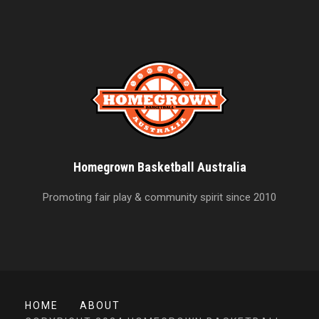
Homegrown Basketball Australia
Promoting fair play & community spirit since 2010
HOME
ABOUT