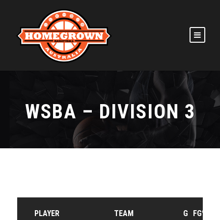
WSBA – DIVISION 3
PLAYER
TEAM
G
FG%
F