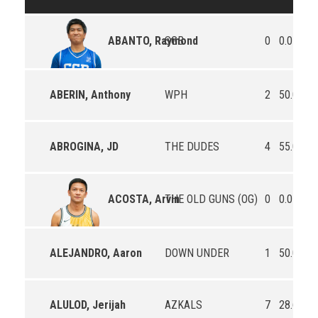
SGB
0
0.0
0.
ABANTO, Raymond
ABERIN, Anthony
WPH
2
50.0
0.
ABROGINA, JD
THE DUDES
4
55.0
0.
THE OLD GUNS (OG)
0
0.0
0.
ACOSTA, Arvin
ALEJANDRO, Aaron
DOWN UNDER
1
50.0
10
ALULOD, Jerijah
AZKALS
7
28.6
10