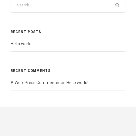
RECENT POSTS
Hello world!
RECENT COMMENTS
A WordPress Commenter
on
Hello world!