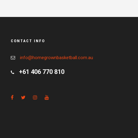
CONTACT INFO
info@homegrownbasketball.com.au
+61 406 770 810